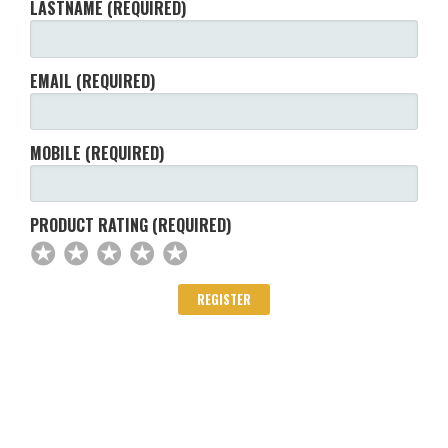
LASTNAME (REQUIRED)
EMAIL (REQUIRED)
MOBILE (REQUIRED)
PRODUCT RATING (REQUIRED)
✪
✪
✪
✪
✪
✪
✪
✪
✪
✪
✪
✪
✪
✪
✪