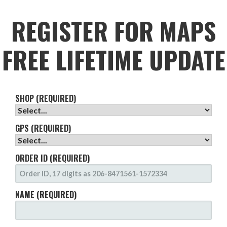
REGISTER FOR MAPS
FREE LIFETIME UPDATE
SHOP (REQUIRED)
GPS (REQUIRED)
ORDER ID (REQUIRED)
NAME (REQUIRED)